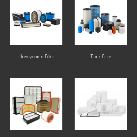
Honeycomb Filter
Truck Filter