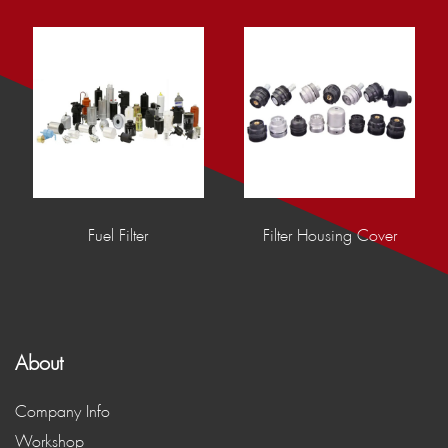
Fuel Filter
Filter Housing Cover
About
Company Info
Workshop