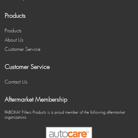
Products
Products
About Us
Customer Service
Customer Service
Contact Us
Aftermarket Membership
PABOKAY Filters Products is a proud member of the following aftermarket
organizations