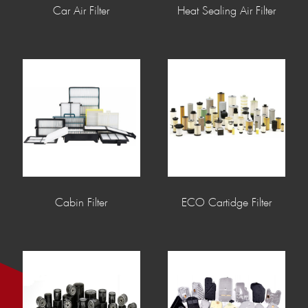
Car Air Filter
Heat Sealing Air Filter
Cabin Filter
ECO Cartidge Filter