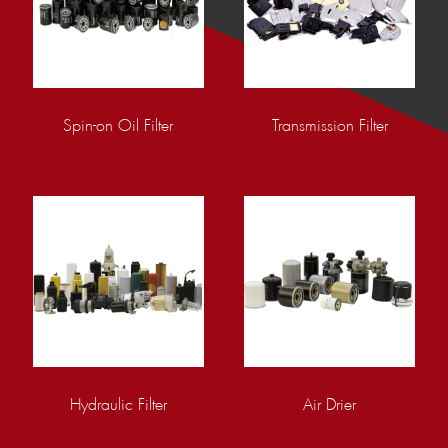
Spin-on Oil Filter
Transmission Filter
Hydraulic Filter
Air Drier