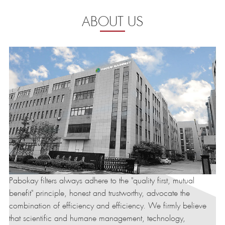
ABOUT US
Pabokay filters always adhere to the "quality first, mutual
benefit" principle, honest and trustworthy, advocate the
combination of efficiency and efficiency. We firmly believe
that scientific and humane management, technology,